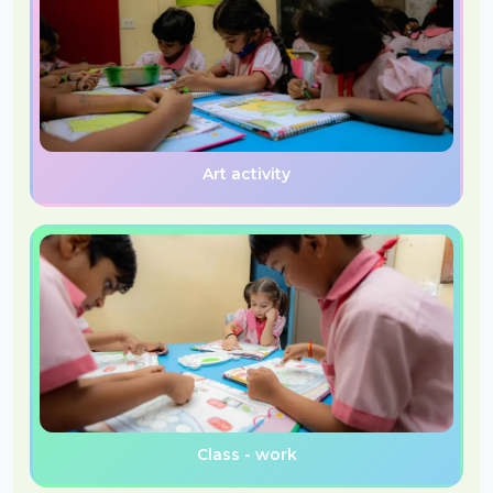
Art activity
Class - work