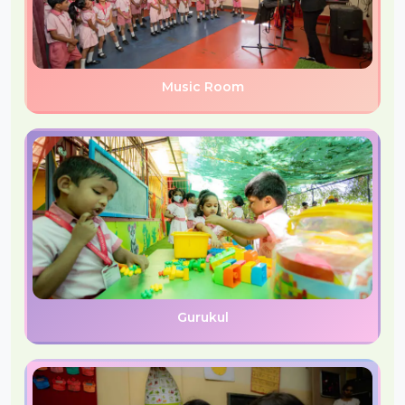
Music Room
Gurukul