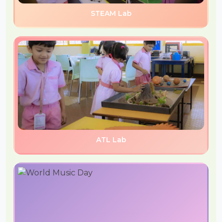
STEAM Lab
ATL Lab