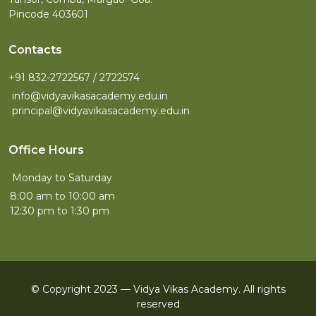
Pincode 403601
Contacts
+91 832-2722567 / 2722574
info@vidyavikasacademy.edu.in
principal@vidyavikasacademy.edu.in
Office Hours
Monday to Saturday
8:00 am to 10:00 am
12:30 pm to 1:30 pm
© Copyright 2023 — Vidya Vikas Academy. All rights
reserved