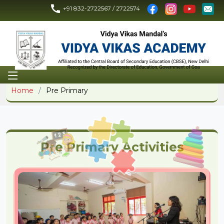
+91 832-2722567 / 2722574
Home
Pre Primary
Pre Primary Activities