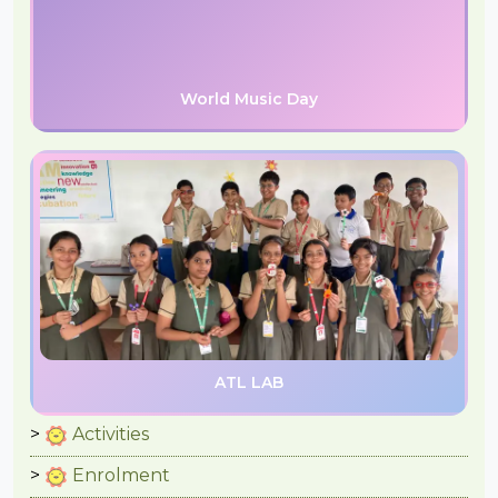
World Music Day
ATL LAB
Activities
Enrolment