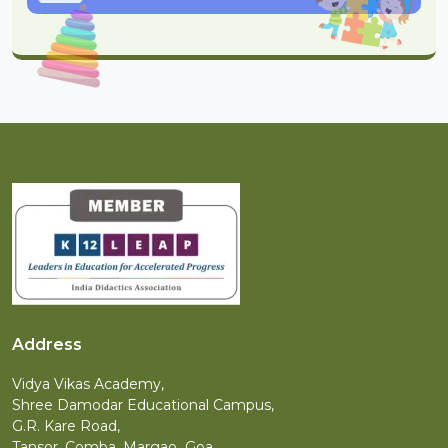
Address
Vidya Vikas Academy,
Shree Damodar Educational Campus,
G.R. Kare Road,
Tansor, Comba, Margao Goa.