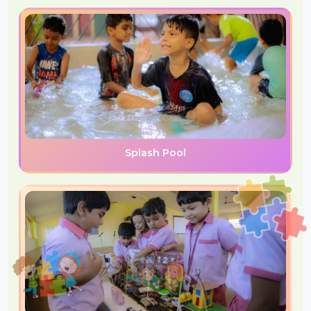
Splash Pool