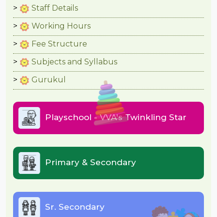
Staff Details
Working Hours
Fee Structure
Subjects and Syllabus
Gurukul
Playschool - VVA's Twinkling Star
Primary & Secondary
Sr. Secondary