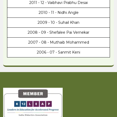
2011 - 12 - Vaibhavi Prabhu Desai
2010 - 11 - Nidhi Angle
2009 - 10 - Suhail Khan
2008 - 09 - Shefalee Pai Vernekar
2007 - 08 - Muthaib Mohammed
2006 - 07 - Sanmit Keni