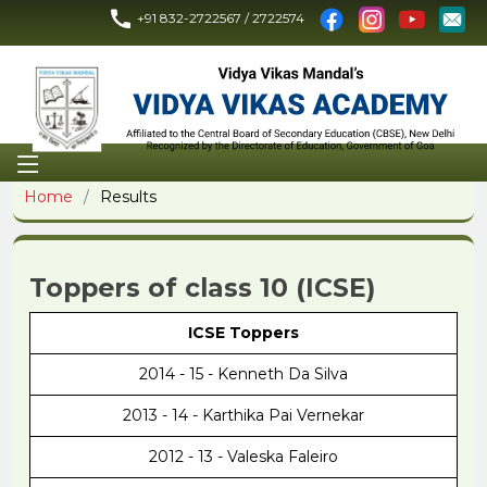
+91 832-2722567 / 2722574
Home
Results
Toppers of class 10 (ICSE)
ICSE Toppers
2014 - 15 - Kenneth Da Silva
2013 - 14 - Karthika Pai Vernekar
2012 - 13 - Valeska Faleiro