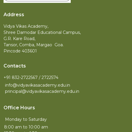
Address
Vidya Vikas Academy,
Shree Damodar Educational Campus,
G.R. Kare Road,
Tansor, Comba, Margao Goa.
Pincode 403601
Contacts
+91 832-2722567 / 2722574
info@vidyavikasacademy.edu.in
principal@vidyavikasacademy.edu.in
Office Hours
Monday to Saturday
8:00 am to 10:00 am